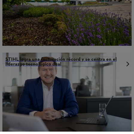
STIHL logra una facturación récord y se centra en el
liderazgo tecnológico dual