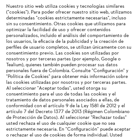
Nuestro sitio web utiliza cookies y tecnologías similares
("cookies"). Para poder ofrecer nuestro sitio web, utilizamos
determinadas "cookies estrictamente necesarias", incluso
STIHL en Suiza
sin su consentimiento. Otras cookies que utilizamos para
optimizar la facilidad de uso y ofrecer contenidos
personalizados, incluido el análisis del comportamiento de
los usuarios, la eficacia de la publicidad y la creación de
perfiles de usuario completos, se utilizan únicamente con su
Información para proveedores
Productos
consentimiento previo. Las cookies son utilizadas por
Contacto
nosotros y por terceras partes (por ejemplo, Google o
Carrera profesional
Tealium), quienes también pueden procesar sus datos
Sistema de denuncia de irregularidades
personales fuera de Colombia. Consulte "Configuración" y
"Política de Cookies" para obtener más información sobre
las cookies utilizadas por nosotros y por terceras partes.
Al seleccionar "Aceptar todas", usted otorga su
consentimiento para el uso de todas las cookies y el
tratamiento de datos personales asociados a ellas, de
conformidad con el artículo 9 de la Ley 1581 de 2012 y el
artículo 7 del Decreto 1377 de 2013 (Régimen Colombiano
de Protección de Datos). Al seleccionar "Rechazar todas"
usted rechaza el uso de cualquier cookie que no sea
estrictamente necesaria. En “Configuración” puede aceptar
o rechazar el uso de cookies de forma individual. Usted