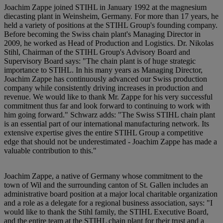
Joachim Zappe joined STIHL in January 1992 at the magnesium
diecasting plant in Weinsheim, Germany. For more than 17 years, he
held a variety of positions at the STIHL Group's founding company.
Before becoming the Swiss chain plant's Managing Director in
2009, he worked as Head of Production and Logistics. Dr. Nikolas
Stihl, Chairman of the STIHL Group's Advisory Board and
Supervisory Board says: "The chain plant is of huge strategic
importance to STIHL. In his many years as Managing Director,
Joachim Zappe has continuously advanced our Swiss production
company while consistently driving increases in production and
revenue. We would like to thank Mr. Zappe for his very successful
commitment thus far and look forward to continuing to work with
him going forward." Schwarz adds: "The Swiss STIHL chain plant
is an essential part of our international manufacturing network. Its
extensive expertise gives the entire STIHL Group a competitive
edge that should not be underestimated - Joachim Zappe has made a
valuable contribution to this."
Joachim Zappe, a native of Germany whose commitment to the
town of Wil and the surrounding canton of St. Gallen includes an
administrative board position at a major local charitable organization
and a role as a delegate for a regional business association, says: "I
would like to thank the Stihl family, the STIHL Executive Board,
and the entire team at the STIHL chain plant for their trust and a