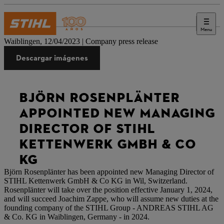
Menu
Prensa
Waiblingen, 12/04/2023 | Company press release
Descargar imágenes
BJÖRN ROSENPLÄNTER
APPOINTED NEW MANAGING
DIRECTOR OF STIHL
KETTENWERK GMBH & CO
KG
Björn Rosenplänter has been appointed new Managing Director of
STIHL Kettenwerk GmbH & Co KG in Wil, Switzerland.
Rosenplänter will take over the position effective January 1, 2024,
and will succeed Joachim Zappe, who will assume new duties at the
founding company of the STIHL Group - ANDREAS STIHL AG
& Co. KG in Waiblingen, Germany - in 2024.