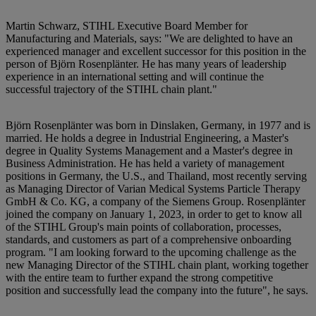
Martin Schwarz, STIHL Executive Board Member for
Manufacturing and Materials, says: "We are delighted to have an
experienced manager and excellent successor for this position in the
person of Björn Rosenplänter. He has many years of leadership
experience in an international setting and will continue the
successful trajectory of the STIHL chain plant."
Björn Rosenplänter was born in Dinslaken, Germany, in 1977 and is
married. He holds a degree in Industrial Engineering, a Master's
degree in Quality Systems Management and a Master's degree in
Business Administration. He has held a variety of management
positions in Germany, the U.S., and Thailand, most recently serving
as Managing Director of Varian Medical Systems Particle Therapy
GmbH & Co. KG, a company of the Siemens Group. Rosenplänter
joined the company on January 1, 2023, in order to get to know all
of the STIHL Group's main points of collaboration, processes,
standards, and customers as part of a comprehensive onboarding
program. "I am looking forward to the upcoming challenge as the
new Managing Director of the STIHL chain plant, working together
with the entire team to further expand the strong competitive
position and successfully lead the company into the future", he says.