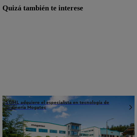
Quizá también te interese
STIHL adquiere el especialista en tecnología de
jardinería Mogatec