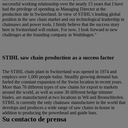
successful working relationship over the nearly 15 years that I have
had the privilege of spending as Managing Director at the
production site in Switzerland. In view of STIHL's leading global
position in the saw chain market and our technological leadership in
chainsaws and power tools, I firmly believe that the success story
here in Switzerland will endure. For now, I look forward to new
challenges at the founding company in Waiblingen."
STIHL saw chain production as a success factor
The STIHL chain plant in Switzerland was opened in 1974 and
employs over 1,000 people today. Steadily growing demand has
fueled the constant expansion of the Swiss location in recent years.
More than 70 different types of saw chains for export to markets
around the world, as well as some 30 different hedge trimmer
blades, are manufactured at two locations in Wil and Bronschhofen.
STIHL is currently the only chainsaw manufacturer in the world that
develops and produces a wide range of saw chains in-house in
addition to producing the powerhead and guide bars.
Su contacto de prensa